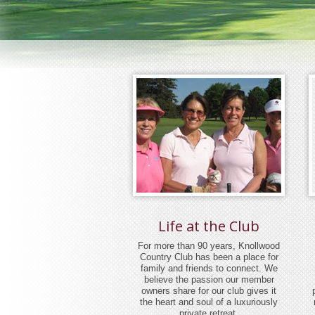
Life at the Club
For more than 90 years, Knollwood
Country Club has been a place for
family and friends to connect. We
believe the passion our member
owners share for our club gives it
the heart and soul of a luxuriously
private retreat.