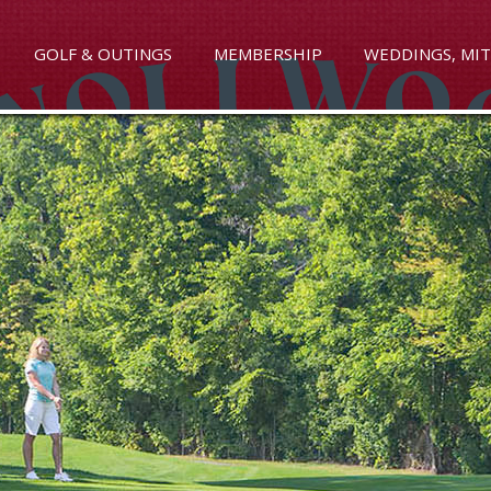
GOLF & OUTINGS
MEMBERSHIP
WEDDINGS, MIT