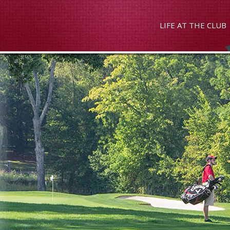
LIFE AT THE CLUB