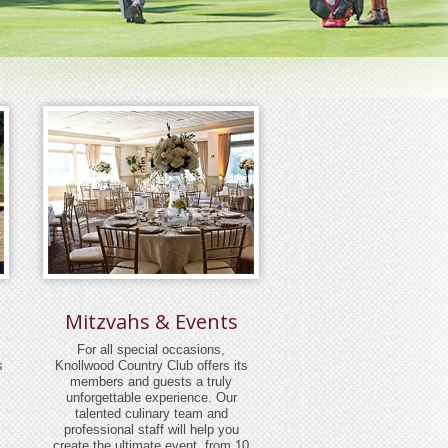
Mitzvahs & Events
For all special occasions,
s
Knollwood Country Club offers its
members and guests a truly
unforgettable experience. Our
talented culinary team and
professional staff will help you
create the ultimate event, from 10