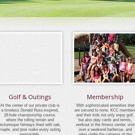
Golf & Outings
Membership
At the center of our private club is
With sophisticated amenities that
a timeless Donald Ross-inspired,
are second to none, KCC member
18-hole championship course,
and their kids not only enjoy golf,
where the rolling terrain and
but also play cards and tennis,
picturesque fairways lined with oak,
workout in the fitness center, visit
maple, and pine make every outing
over a weekend barbecue, and
memorable.
relax under the cabanas at the