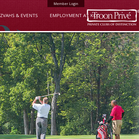
Member Login
ZVAHS & EVENTS
EMPLOYMENT AT KCC