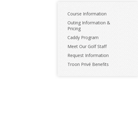
Course Information
Outing Information &
Pricing
Caddy Program
Meet Our Golf Staff
Request Information
Troon Privé Benefits