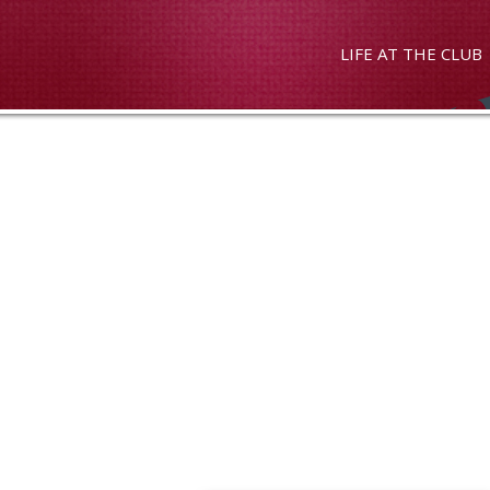
LIFE AT THE CLUB