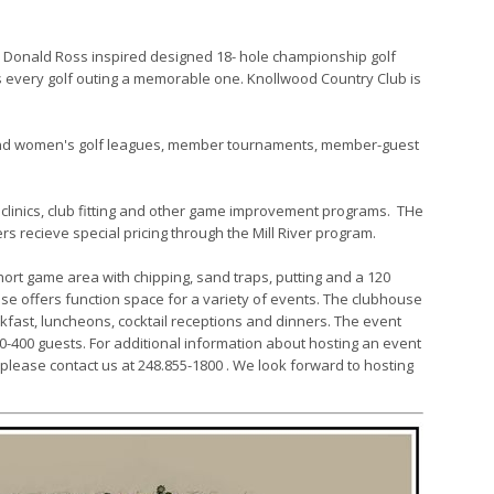
ss Donald Ross inspired designed 18- hole championship golf
es every golf outing a memorable one. Knollwood Country Club is
and women's golf leagues, member tournaments, member-guest
 clinics, club fitting and other game improvement programs. THe
s recieve special pricing through the Mill River program.
 short game area with chipping, sand traps, putting and a 120
use offers function space for a variety of events. The clubhouse
fast, luncheons, cocktail receptions and dinners. The event
400 guests. For additional information about hosting an event
, please contact us at 248.855-1800 . We look forward to hosting