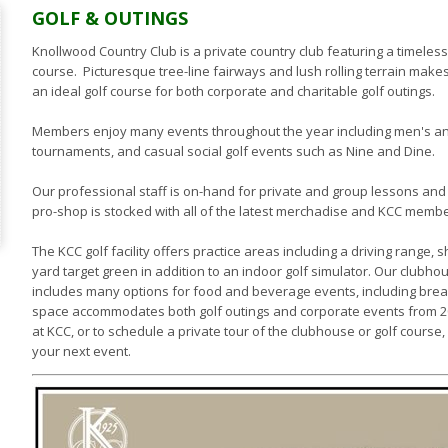
GOLF & OUTINGS
Knollwood Country Club is a private country club featuring a timele
course. Picturesque tree-line fairways and lush rolling terrain mak
an ideal golf course for both corporate and charitable golf outings.
Members enjoy many events throughout the year including men's 
tournaments, and casual social golf events such as Nine and Dine.
Our professional staff is on-hand for private and group lessons and
pro-shop is stocked with all of the latest merchadise and KCC member
The KCC golf facility offers practice areas including a driving range,
yard target green in addition to an indoor golf simulator. Our clubho
includes many options for food and beverage events, including break
space accommodates both golf outings and corporate events from 20-
at KCC, or to schedule a private tour of the clubhouse or golf course
your next event.