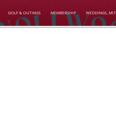
GOLF & OUTINGS
MEMBERSHIP
WEDDINGS, MIT