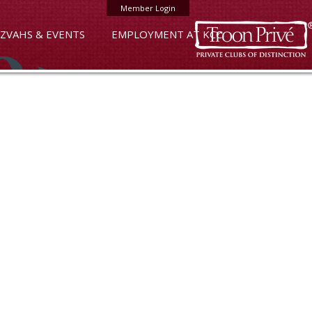
Member Login
ZVAHS & EVENTS
EMPLOYMENT AT KCC