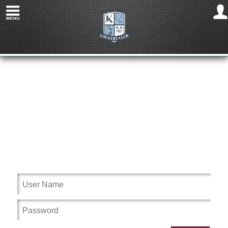
Welcome to Knollwood Country Club MI