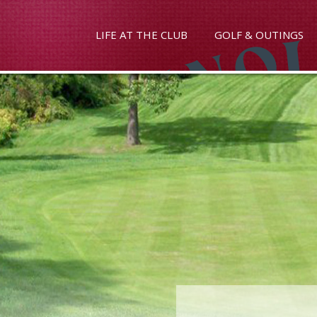
LIFE AT THE CLUB
GOLF & OUTINGS