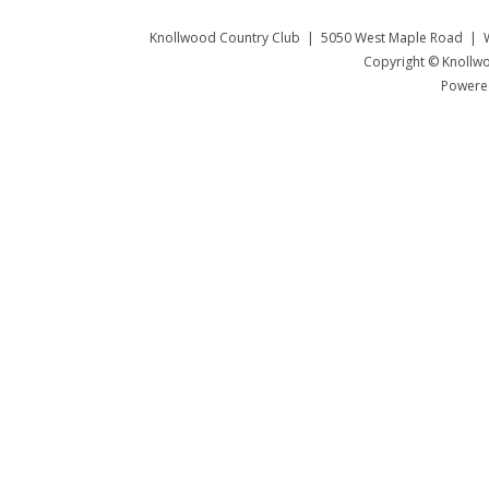
Knollwood Country Club | 5050 West Maple Road | W
Copyright © Knollwo
Powered