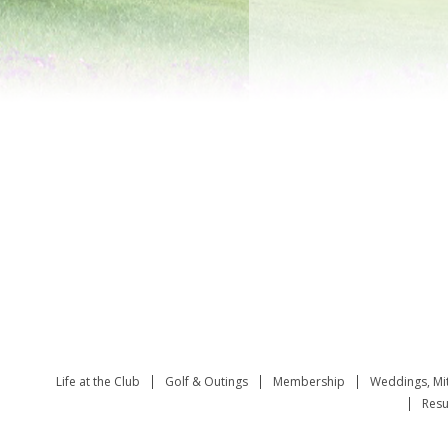
Life at the Club
Golf & Outings
Membership
Weddings, Mi
Resu