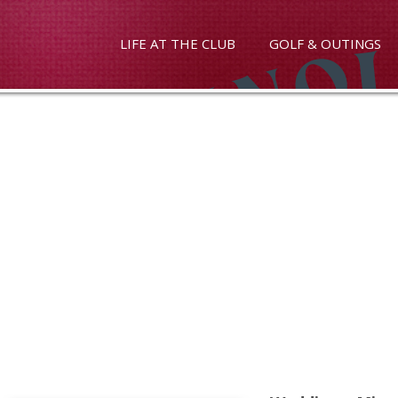
LIFE AT THE CLUB
GOLF & OUTINGS