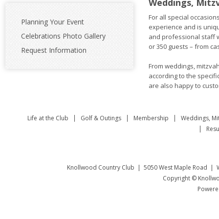
Weddings, Mitz
For all special occasio
Planning Your Event
experience and is uniqu
Celebrations Photo Gallery
and professional staff 
or 350 guests – from cas
Request Information
From weddings, mitzvahs
according to the specif
are also happy to custo
Life at the Club
Golf & Outings
Membership
Weddings, Mi
Resu
Knollwood Country Club | 5050 West Maple Road | W
Copyright © Knollwo
Powered