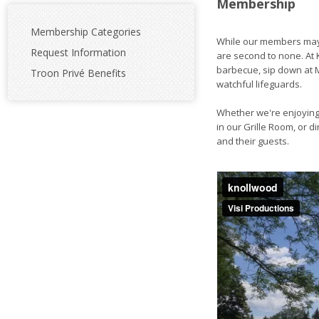
Membership
Membership Categories
While our members may 
Request Information
are second to none. At K
barbecue, sip down at M
Troon Privé Benefits
watchful lifeguards.
Whether we're enjoying 
in our Grille Room, or 
and their guests.