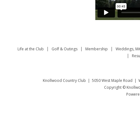
Life at the Club
Golf & Outings
Membership
Weddings, Mi
Resu
Knollwood Country Club | 5050 West Maple Road | W
Copyright © Knollwo
Powered