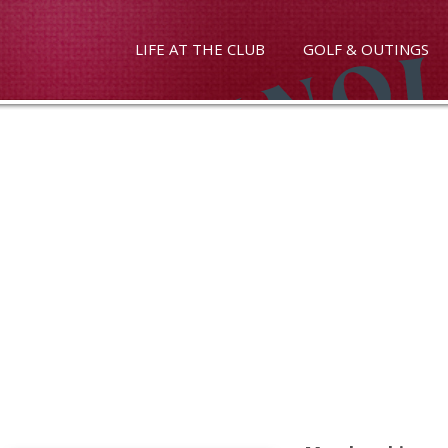
LIFE AT THE CLUB
GOLF & OUTINGS