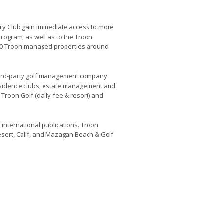
ry Club gain immediate access to more
program, as well as to the Troon
200 Troon-managed properties around
 third-party golf management company
esidence clubs, estate management and
roon Golf (daily-fee & resort) and
.
r international publications. Troon
esert, Calif, and Mazagan Beach & Golf