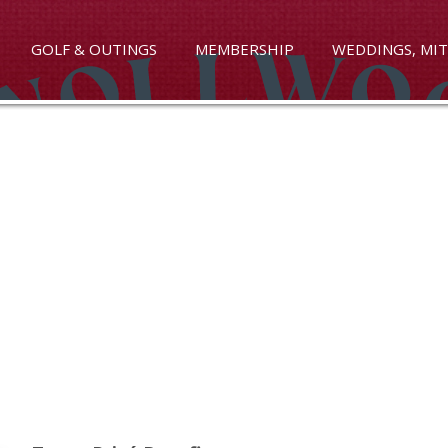
GOLF & OUTINGS
MEMBERSHIP
WEDDINGS, MIT