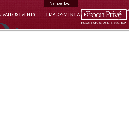
Member Login
ZVAHS & EVENTS
EMPLOYMENT AT KCC