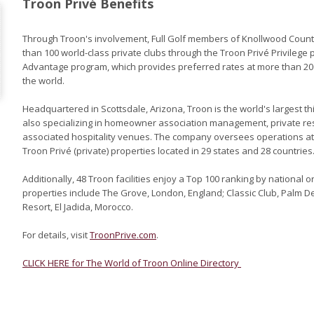
Troon Privé Benefits
Through Troon's involvement, Full Golf members of Knollwood Count
than 100 world-class private clubs through the Troon Privé Privilege 
Advantage program, which provides preferred rates at more than 
the world.
Headquartered in Scottsdale, Arizona, Troon is the world's largest
also specializing in homeowner association management, private r
associated hospitality venues. The company oversees operations at T
Troon Privé (private) properties located in 29 states and 28 countries
Additionally, 48 Troon facilities enjoy a Top 100 ranking by national o
properties include The Grove, London, England; Classic Club, Palm D
Resort, El Jadida, Morocco.
For details, visit
TroonPrive.com
.
CLICK HERE for The World of Troon Online Directory