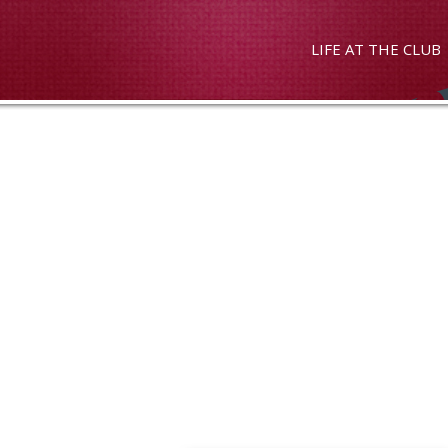
LIFE AT THE CLUB