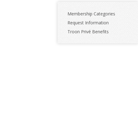
Membership Categories
Request Information
Troon Privé Benefits