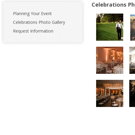
Celebrations Ph
Planning Your Event
Celebrations Photo Gallery
Request Information