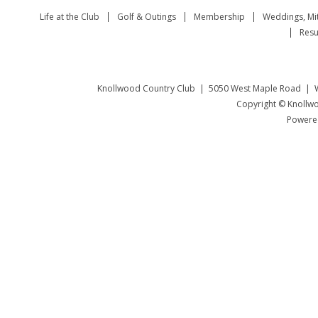
Life at the Club
Golf & Outings
Membership
Weddings, Mi
Resu
Knollwood Country Club | 5050 West Maple Road | W
Copyright © Knollwo
Powered