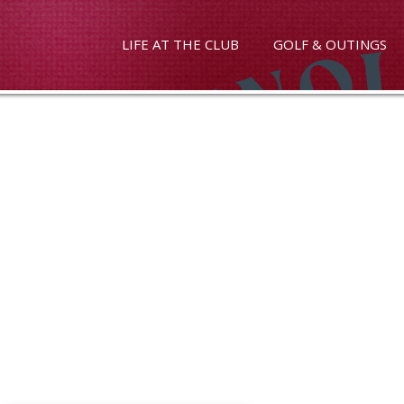
LIFE AT THE CLUB
GOLF & OUTINGS