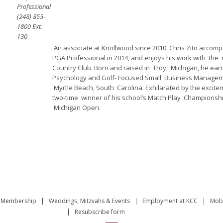
Professional
(248) 855-
1800 Ext.
130
An associate at Knollwood since 2010, Chris Zito accomp
PGA Professional in 2014, and enjoys his work with th
Country Club. Born and raised in Troy, Michigan, he ear
Psychology and Golf- Focused Small Business Manageme
Myrtle Beach, South Carolina. Exhilarated by the excite
two-time winner of his school’s Match Play Championship 
Michigan Open.
Membership
Weddings, Mitzvahs & Events
Employment at KCC
Mobi
Resubscribe form