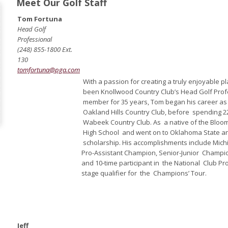
Meet Our Golf Staff
Tom Fortuna
Head Golf
Professional
(248) 855-1800 Ext.
130
tomfortuna@pga.com
With a passion for creating a truly enjoyable 
been Knollwood Country Club’s Head Golf Profe
member for 35 years, Tom began his career as 
Oakland Hills Country Club, before spending 2
Wabeek Country Club. As a native of the Bloom
High School and went on to Oklahoma State an
scholarship. His accomplishments include Mic
Pro-Assistant Champion, Senior-Junior Champ
and 10-time participant in the National Club P
stage qualifier for the Champions’ Tour.
Jeff