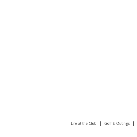
Life at the Club
Golf & Outings