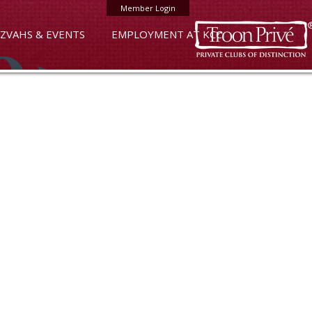
Member Login
ZVAHS & EVENTS
EMPLOYMENT AT KCC