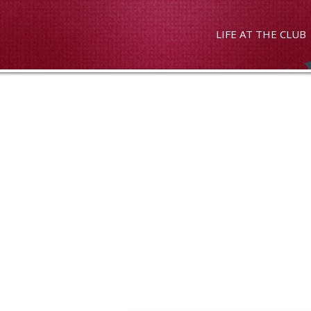
LIFE AT THE CLUB