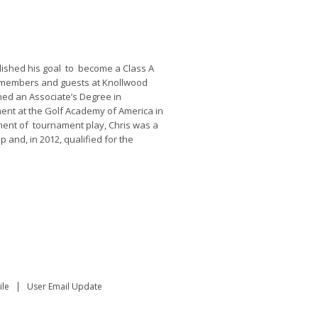
lished his goal to become a Class A
e members and guests at Knollwood
ned an Associate’s Degree in
nt at the Golf Academy of America in
ment of tournament play, Chris was a
and, in 2012, qualified for the
le
User Email Update