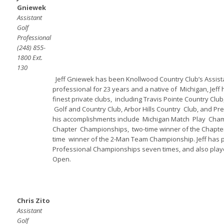
Gniewek
Assistant
Golf
Professional
(248) 855-
1800 Ext.
130
Jeff Gniewek has been Knollwood Country Club’s Assista
professional for 23 years and a native of Michigan, Jeff
finest private clubs, including Travis Pointe Country Club
Golf and Country Club, Arbor Hills Country Club, and Pres
his accomplishments include Michigan Match Play Champ
Chapter Championships, two-time winner of the Chapter 
time winner of the 2-Man Team Championship. Jeff has p
Professional Championships seven times, and also play
Open.
Chris Zito
Assistant
Golf