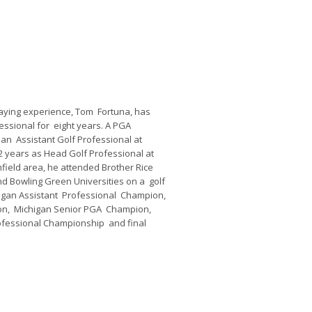
playing experience, Tom Fortuna, has
ssional for eight years. A PGA
an Assistant Golf Professional at
2 years as Head Golf Professional at
field area, he attended Brother Rice
d Bowling Green Universities on a golf
higan Assistant Professional Champion,
ion, Michigan Senior PGA Champion,
rofessional Championship and final