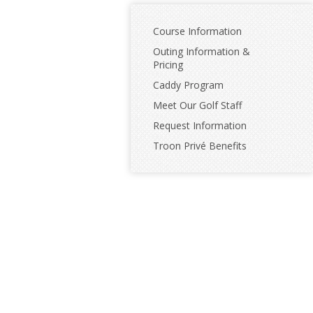
Course Information
Outing Information &
Pricing
Caddy Program
Meet Our Golf Staff
Request Information
Troon Privé Benefits