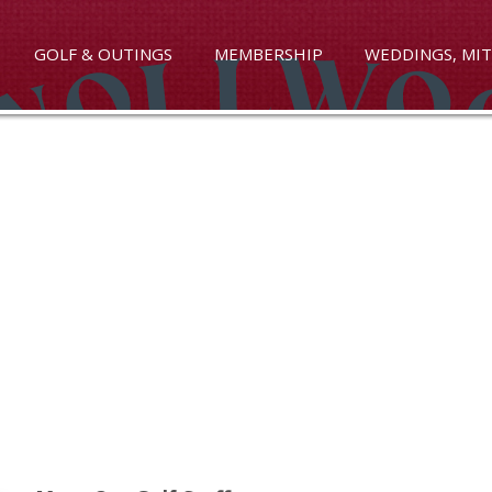
GOLF & OUTINGS
MEMBERSHIP
WEDDINGS, MIT