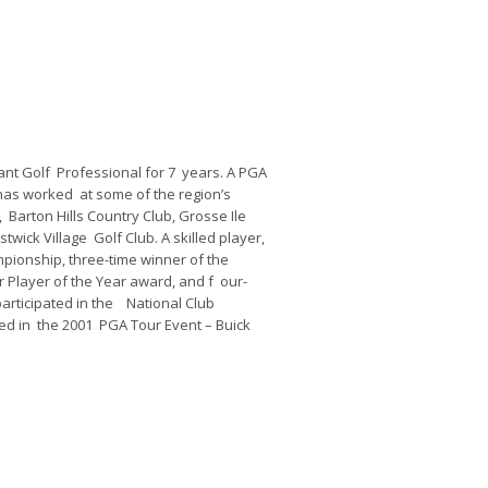
nt Golf Professional for 7 years. A PGA
 has worked at some of the region’s
, Barton Hills Country Club, Grosse Ile
twick Village Golf Club. A skilled player,
ionship, three-time winner of the
Player of the Year award, and f our-
articipated in the National Club
ed in the 2001 PGA Tour Event – Buick