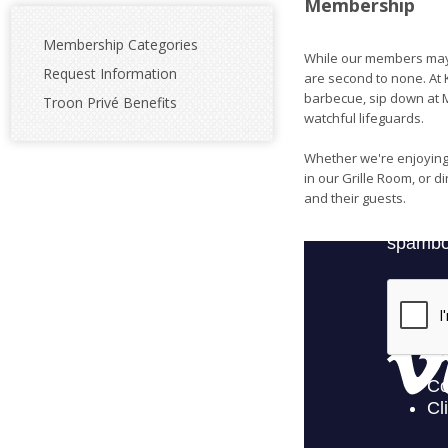
Membership
Membership Categories
While our members may 
Request Information
are second to none. At K
barbecue, sip down at M
Troon Privé Benefits
watchful lifeguards.
Whether we're enjoying 
in our Grille Room, or 
and their guests.