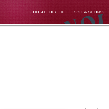
LIFE AT THE CLUB
GOLF & OUTINGS