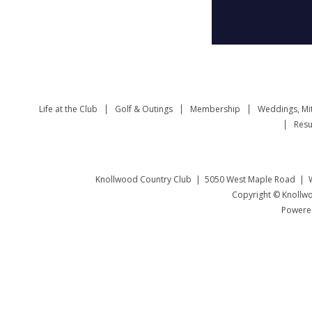
Life at the Club
Golf & Outings
Membership
Weddings, Mi
Resu
Knollwood Country Club | 5050 West Maple Road | W
Copyright © Knollwo
Powered