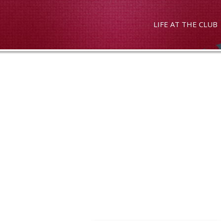
LIFE AT THE CLUB