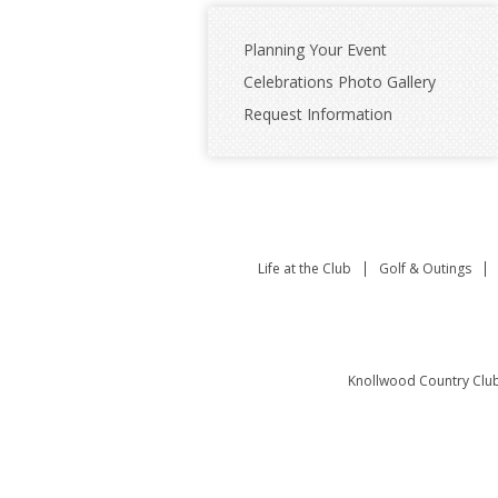
Planning Your Event
Celebrations Photo Gallery
Request Information
Life at the Club
Golf & Outings
Knollwood Country Clu