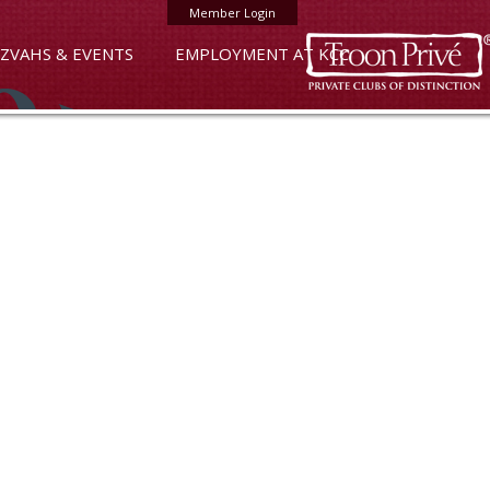
Member Login
ZVAHS & EVENTS
EMPLOYMENT AT KCC