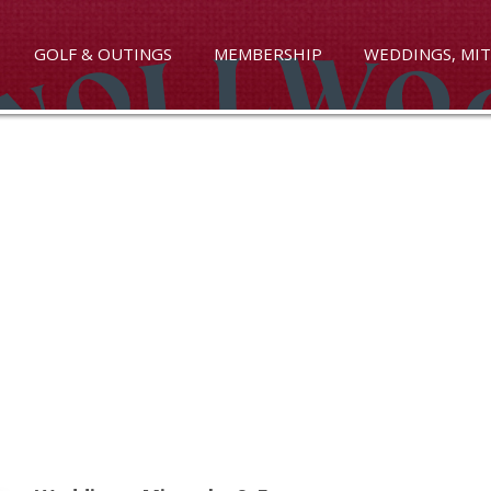
GOLF & OUTINGS
MEMBERSHIP
WEDDINGS, MIT