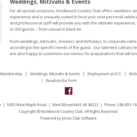
Weddings, Mitzvahs & Events
For all special occasions, Knollwood Country Club offers members an
experience and is uniquely suited to host your next personal celebr
and professional staff will provide you with the ultimate experience,
or 350 guests – from casual to black tie.
From weddings, mitzvahs, showers and birthdays, to corporate retrea
according to the specific needs of the guest. Our talented culinary t
are also happy to customize our menus for preparations that will ex
Membership
Weddings, Mitzvahs & Events
Employment at KCC
Mobi
Resubscribe form
b | 5050 West Maple Road | West Bloomfield, MI 48322 | Phone: 248-855-18
Copyright © Knollwood Country Club. All Rights Reserved.
Powered by Jonas Club Software