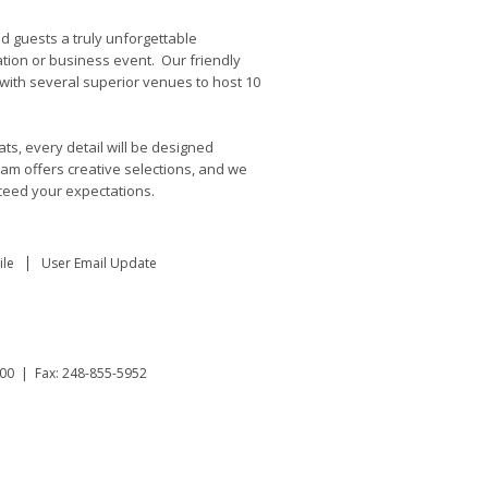
d guests a truly unforgettable
ation or business event. Our friendly
 with several superior venues to host 10
ts, every detail will be designed
eam offers creative selections, and we
ceed your expectations.
le
User Email Update
00 | Fax: 248-855-5952