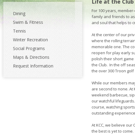
Life at the Club
For 100 years, member-
Dining
family and friends to a
Swim & Fitness
and soul that helps to c
Tennis
At the center of our pr
Winter Recreation
where the rolling terra
memorable one. The cour
Social Programs
reopen for play early s
Maps & Directions
polish their short game 
the Club. In the off sea
Request Information
the over 300 Troon gol
While our members may 
are second to none. At K
weekend barbecue, sip 
our watchful lifeguards
course, watching sports 
outstanding experience
At KCC, we believe our
the best is yet to come.