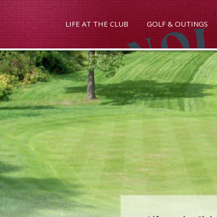
LIFE AT THE CLUB
GOLF & OUTINGS