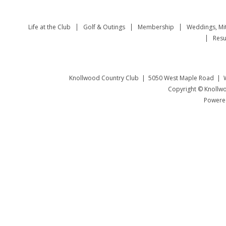
Life at the Club
Golf & Outings
Membership
Weddings, Mi
Resu
Knollwood Country Club | 5050 West Maple Road | W
Copyright © Knollwo
Powered