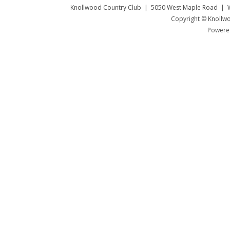
Knollwood Country Club | 5050 West Maple Road | W
Copyright © Knollwo
Powered