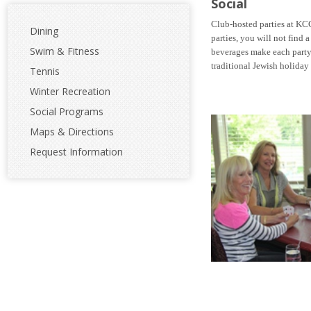
Social
Club-hosted parties at KC
Dining
parties, you will not find 
Swim & Fitness
beverages
make each party
traditional Jewish holiday f
Tennis
Winter Recreation
Social Programs
Maps & Directions
Request Information