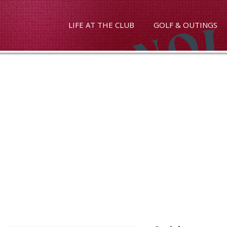
LIFE AT THE CLUB
GOLF & OUTINGS