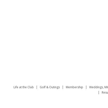
Life at the Club
Golf & Outings
Membership
Weddings, Mi
Resu