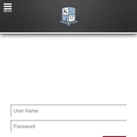
Please login to Knollwood Country Club MI