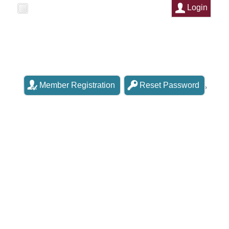
Login
Remember Me
Member Registration
Reset Password